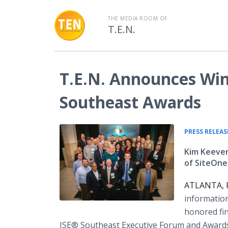
THE MEDIA ROOM OF
T.E.N.
T.E.N. Announces Win
Southeast Awards
PRESS RELEAS
Kim Keever
of SiteOne
ATLANTA, F
information
honored fin
ISE® Southeast Executive Forum and Awards