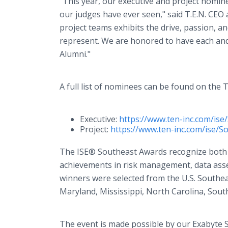
“This year, our executive and project nomin
our judges have ever seen," said T.E.N. CEO
project teams exhibits the drive, passion, a
represent. We are honored to have each and
Alumni."
A full list of nominees can be found on the T
Executive:
https://www.ten-inc.com/is
Project:
https://www.ten-inc.com/ise/S
The ISE® Southeast Awards recognize both i
achievements in risk management, data asse
winners were selected from the U.S. Southea
Maryland, Mississippi, North Carolina, South
The event is made possible by our Exabyte S