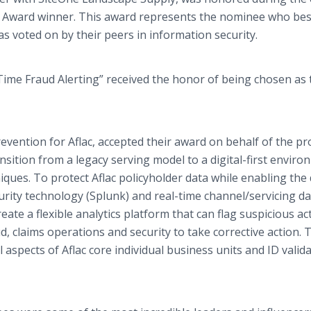
e Award winner. This award represents the nominee who bes
as voted on by their peers in information security.
l-Time Fraud Alerting” received the honor of being chosen as 
vention for Aflac, accepted their award on behalf of the pro
ansition from a legacy serving model to a digital-first envir
ues. To protect Aflac policyholder data while enabling the d
urity technology (Splunk) and real-time channel/servicing dat
eate a flexible analytics platform that can flag suspicious act
d, claims operations and security to take corrective action. 
all aspects of Aflac core individual business units and ID valid