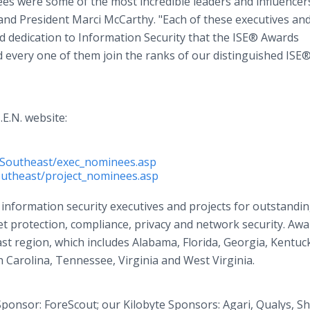
ees were some of the most incredible leaders and influencer
 and President Marci McCarthy. "Each of these executives an
nd dedication to Information Security that the ISE® Awards
 every one of them join the ranks of our distinguished ISE
.E.N. website:
e/Southeast/exec_nominees.asp
outheast/project_nominees.asp
nformation security executives and projects for outstandi
t protection, compliance, privacy and network security. Awa
st region, which includes Alabama, Florida, Georgia, Kentuc
 Carolina, Tennessee, Virginia and West Virginia.
ponsor: ForeScout; our Kilobyte Sponsors: Agari, Qualys, S