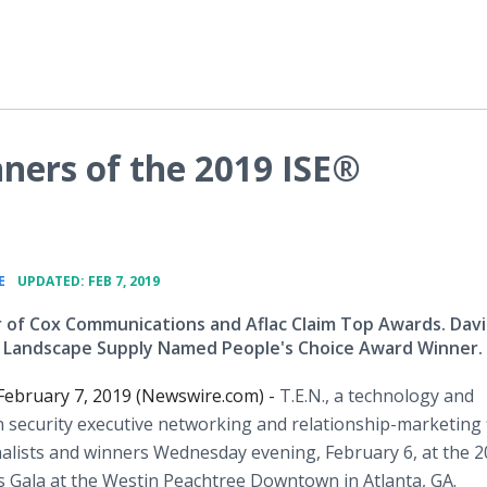
ners of the 2019 ISE®
•
E
UPDATED: FEB 7, 2019
 of Cox Communications and Aflac Claim Top Awards. Davi
 Landscape Supply Named People's Choice Award Winner.
ebruary 7, 2019 (Newswire.com) -
T.E.N., a technology and
 security executive networking and relationship-marketing 
alists and winners Wednesday evening, February 6, at the 
 Gala at the Westin Peachtree Downtown in Atlanta, GA.