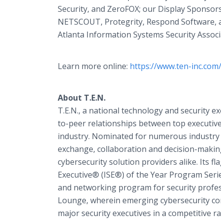
Security, and ZeroFOX; our Display Sponsors
NETSCOUT, Protegrity, Respond Software, a
Atlanta Information Systems Security Associ
Learn more online:
https://www.ten-inc.com
About T.E.N.
T.E.N., a national technology and security e
to-peer relationships between top executives
industry. Nominated for numerous industry 
exchange, collaboration and decision-makin
cybersecurity solution providers alike. Its 
Executive® (ISE®) of the Year Program Serie
and networking program for security professi
Lounge, wherein emerging cybersecurity com
major security executives in a competitive ra