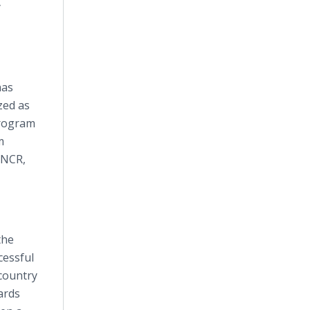
y
has
zed as
program
m
 NCR,
the
cessful
 country
ards