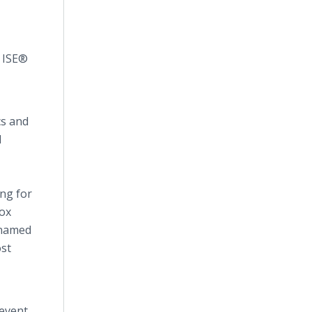
e ISE®
cs and
l
ing for
Cox
 named
ost
 event