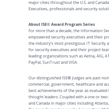
major cities throughout the U.S. and Canada
Executives, professionals and security solut
About ISE® Award Program Series
For more than a decade, the Information Se
empowered security executives and their pro
the industry’s most prestigious IT Securit
for security executives and their project t
leading organizations such as Aetna, AIG, 
PayPal, SunTrust and VISA.
Our distinguished ISE® Judges are past nomi
commercial, government, healthcare and aca
best achievements of the year as evaluated 
thought leaders. Coupled with a one or two
and Canada in major cities including Atlant