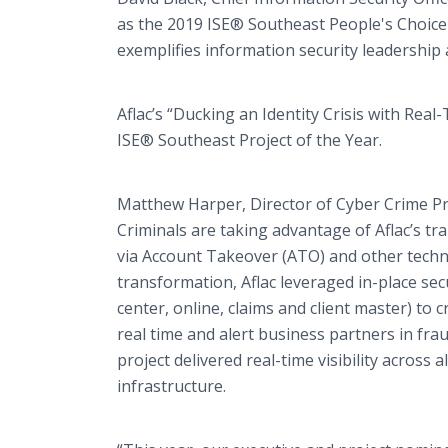
as the 2019 ISE® Southeast People's Choic
exemplifies information security leadership 
Aflac’s “Ducking an Identity Crisis with Rea
ISE® Southeast Project of the Year.
Matthew Harper, Director of Cyber Crime Pre
Criminals are taking advantage of Aflac’s tr
via Account Takeover (ATO) and other techniq
transformation, Aflac leveraged in-place sec
center, online, claims and client master) to cr
real time and alert business partners in frau
project delivered real-time visibility across 
infrastructure.