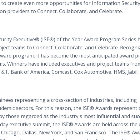
 to create even more opportunities for Information Securit
ion providers to Connect, Collaborate, and Celebrate.
curity Executive® (ISE®) of the Year Award Program Series 
ject teams to Connect, Collaborate, and Celebrate. Recogni
y award program, it has become the most anticipated award 
eams. Winners have included executives and project teams fro
AT&T, Bank of America, Comcast, Cox Automotive, HMS, Jabil,
nees representing a cross-section of industries, including
demic sectors. For this reason, the ISE® Awards represent 
by those regarded as the industry's most influential and suc
-day executive summit, the ISE® Awards are held across the
a, Chicago, Dallas, New York, and San Francisco. The ISE® Aw