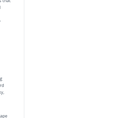
s that
d
®
ng
rd
ky,
hape