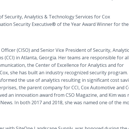
f Security, Analytics & Technology Services for Cox
ation Security Executive® of the Year Award Winner for th
Officer (CISO) and Senior Vice President of Security, Analyti
(CCI) in Atlanta, Georgia. Her teams are responsible for al
munication, the Center of Excellence for Analytics and for
ox, she has built an industry recognized security program.
formed the use of analytics resulting in significant cost sav
terprises, the parent company for CCI, Cox Automotive and 
ceived an innovation award from CSO Magazine, and Kim was
 News. In both 2017 and 2018, she was named one of the m
icer with SiteOne Landscape Supply, was honored during the