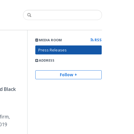
RSS
MEDIA ROOM
Press Releases
ADDRESS
Follow +
d Black
firm,
2019