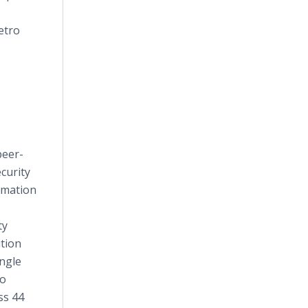
etro
peer-
curity
rmation
ty
ition
ungle
to
ss 44