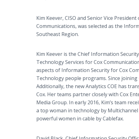
Kim Keever, CISO and Senior Vice President o
Communications, was selected as the Inform
Southeast Region.
Kim Keever is the Chief Information Security 
Technology Services for Cox Communications 
aspects of Information Security for Cox Com
Technology people programs. Since joining C
Additionally, the new Analytics COE has trans
Cox. Her teams partner closely with Cox En
Media Group. In early 2016, Kim’s team re
a top woman in technology by Multichannel
powerful women in cable by Cablefax.
David Black, Chief Information Security Off