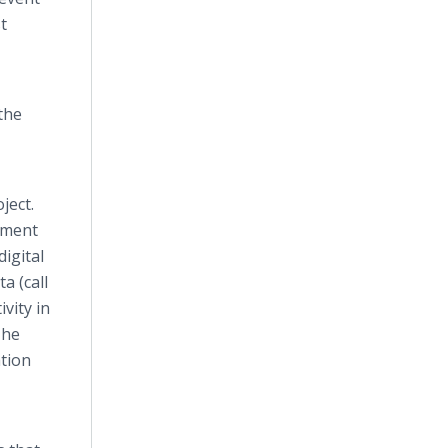
t
the
ject.
onment
igital
a (call
ivity in
The
ation