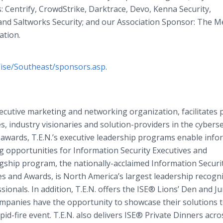
: Centrify, CrowdStrike, Darktrace, Devo, Kenna Security,
nd Saltworks Security; and our Association Sponsor: The M
ation.
/ise/Southeast/sponsors.asp
.
xecutive marketing and networking organization, facilitates 
, industry visionaries and solution-providers in the cyberse
awards, T.E.N.’s executive leadership programs enable info
g opportunities for Information Security Executives and
flagship program, the nationally-acclaimed Information Securi
s and Awards, is North America’s largest leadership recogn
onals. In addition, T.E.N. offers the ISE® Lions’ Den and J
panies have the opportunity to showcase their solutions 
pid-fire event. T.E.N. also delivers ISE® Private Dinners acro